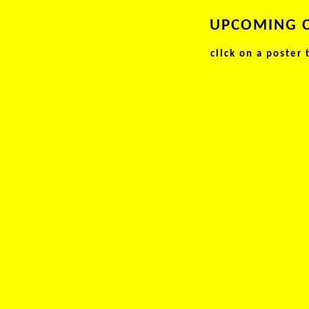
UPCOMING 
click on a poster 