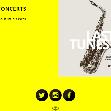
CONCERTS
to buy tickets