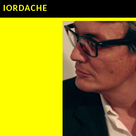
IORDACHE