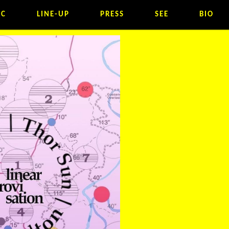
IC
LINE-UP
PRESS
SEE
BIO